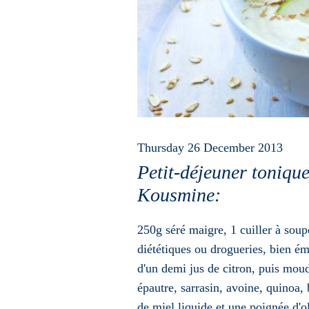
Thursday 26 December 2013
Petit-déjeuner toniq
Kousmine:
250g séré maigre, 1 cuiller à soup
diététiques ou drogueries, bien ém
d'un demi jus de citron, puis moud
épautre, sarrasin, avoine, quinoa, 
de miel liquide et une poignée d'o