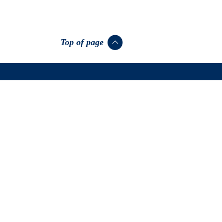
Top of page