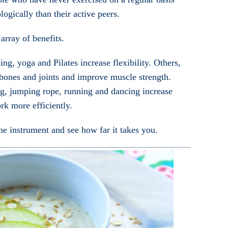
logically than their active peers.
 array of benefits.
ng, yoga and Pilates increase flexibility. Others,
 bones and joints and improve muscle strength.
ng, jumping rope, running and dancing increase
rk more efficiently.
e instrument and see how far it takes you.