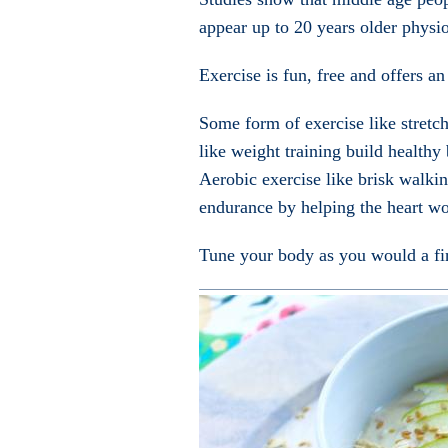
appear up to 20 years older physio
Exercise is fun, free and offers an
Some form of exercise like stretchi
like weight training build healthy
Aerobic exercise like brisk walki
endurance by helping the heart wo
Tune your body as you would a fin