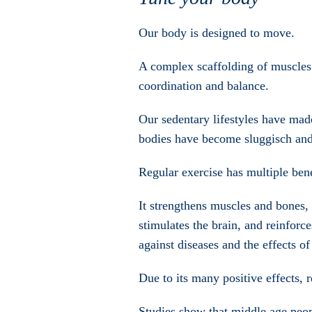
Our body is designed to move.
A complex scaffolding of muscles 
coordination and balance.
Our sedentary lifestyles have ma
bodies have become sluggisch and
Regular exercise has multiple bene
It strengthens muscles and bones, k
stimulates the brain, and reinforc
against diseases and the effects of
Due to its many positive effects, 
Studies show that middle age peop