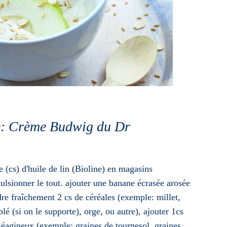
ue: Crème Budwig du Dr
e (cs) d'huile de lin (Bioline) en magasins
ulsionner le tout. ajouter une banane écrasée arosée
re fraîchement 2 cs de céréales (exemple: millet,
blé (si on le supporte), orge, ou autre), ajouter 1cs
léagineux (exemple: graines de tournesol, graines