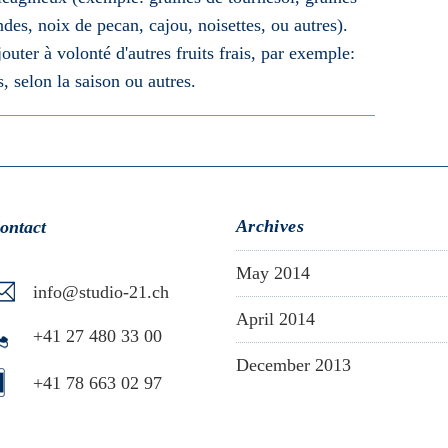
es, noix de pecan, cajou, noisettes, ou autres).
uter à volonté d'autres fruits frais, par exemple:
s, selon la saison ou autres.
Archives
ontact
May 2014
info@studio-21.ch
April 2014
+41 27 480 33 00
December 2013
+41 78 663 02 97