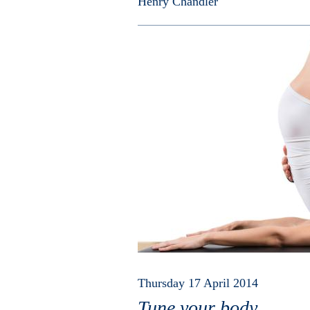
Henry Chandler
Thursday 17 April 2014
Tune your body