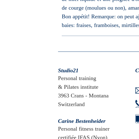
de courge (moulues ou non), amand
Bon appétit! Remarque: on peut ajo
baies: fraises, framboises, mirtille
Studio21
C
Personal training
& Pilates institute
3963 Crans - Montana
Switzerland
Carine Bestenheider
Personal fitness trainer
certifiée IFAS (Nyon)