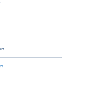
s
er
ers