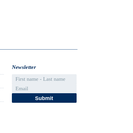
Newsletter
First name - Last name
Email