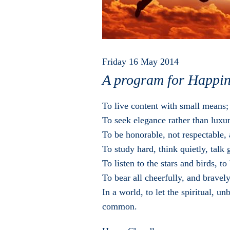
Friday 16 May 2014
A program for Happin
To live content with small means;
To seek elegance rather than luxur
To be honorable, not respectable, 
To study hard, think quietly, talk 
To listen to the stars and birds, t
To bear all cheerfully, and bravel
In a world, to let the spiritual, 
common.