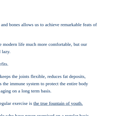
and bones allows us to achieve remarkable feats of
de modern life much more comfortable, but our
 lazy.
fits.
eeps the joints flexible, reduces fat deposits,
es the immune system to protect the entire body
 aging on a long term basis.
regular exercise is
the true fountain of youth.
le who have never exercised on a regular basis