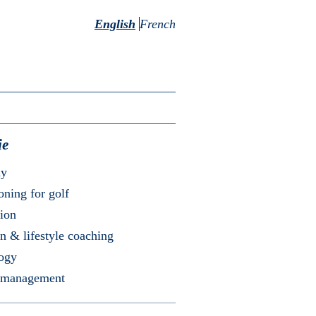
English
French
ie
my
oning for golf
ion
on & lifestyle coaching
logy
 management