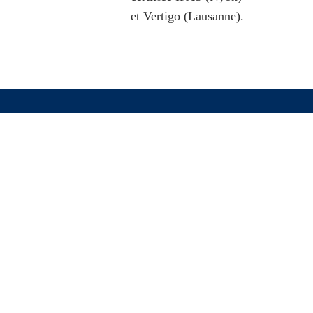
et Vertigo (Lausanne).