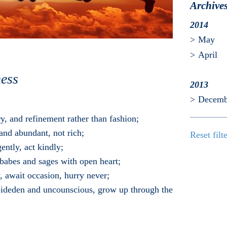
Archive
2014
May
April
ess
2013
Decemb
y, and refinement rather than fashion;
and abundant, not rich;
Reset filt
gently, act kindly;
o babes and sages with open heart;
y, await occasion, hurry never;
unbideden and uncounscious, grow up through the