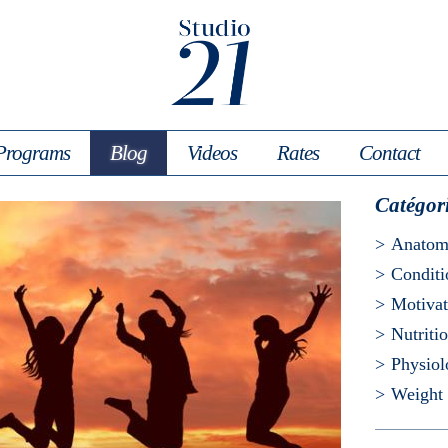
Programs
Blog
Videos
Rates
Contact
Catégor
Anato
Conditi
Motivat
Nutriti
Physio
Weight