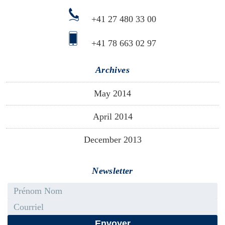
+41 27 480 33 00
+41 78 663 02 97
Archives
May 2014
April 2014
December 2013
Newsletter
First name - Last name
Email