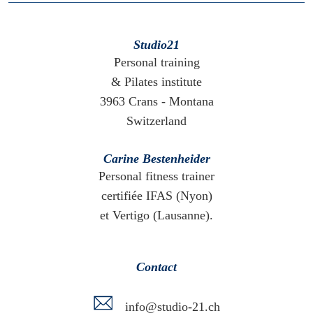
Studio21
Personal training
& Pilates institute
3963 Crans - Montana
Switzerland
Carine Bestenheider
Personal fitness trainer
certifiée IFAS (Nyon)
et Vertigo (Lausanne).
Contact
info@studio-21.ch