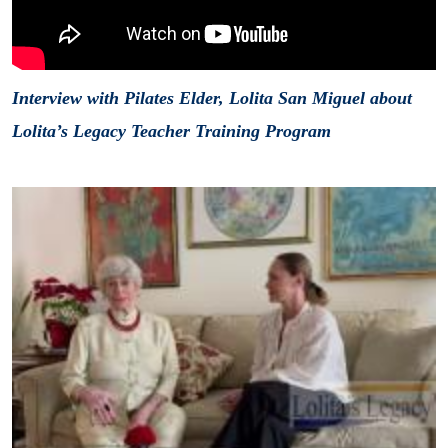
Interview with Pilates Elder, Lolita San Miguel about
Lolita’s Legacy Teacher Training Program